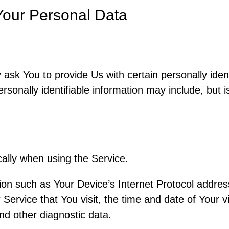
Your Personal Data
sk You to provide Us with certain personally ident
rsonally identifiable information may include, but is
ally when using the Service.
on such as Your Device’s Internet Protocol address
Service that You visit, the time and date of Your v
nd other diagnostic data.