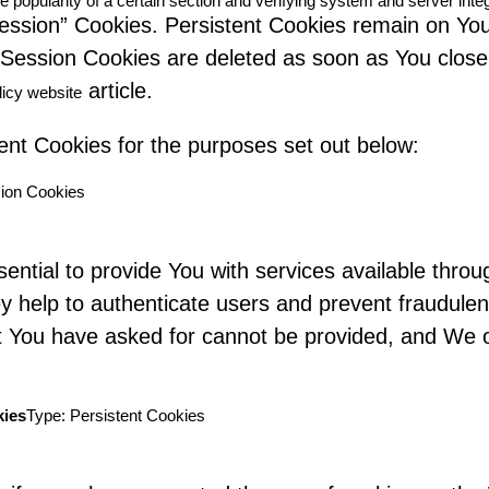
e popularity of a certain section and verifying system and server integ
Session” Cookies. Persistent Cookies remain on Yo
e Session Cookies are deleted as soon as You clo
article.
licy website
nt Cookies for the purposes set out below:
ion Cookies
ntial to provide You with services available thro
ey help to authenticate users and prevent fraudule
at You have asked for cannot be provided, and We 
kies
Type: Persistent Cookies