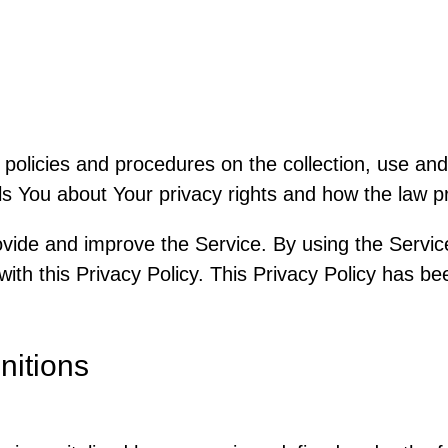
 policies and procedures on the collection, use and
s You about Your privacy rights and how the law p
vide and improve the Service. By using the Service
ith this Privacy Policy. This Privacy Policy has be
nitions