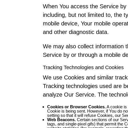
When You access the Service by o
including, but not limited to, the
mobile device, Your mobile operat
and other diagnostic data.
We may also collect information 
Service by or through a mobile de
Tracking Technologies and Cookies
We use Cookies and similar tracki
Tracking technologies used are be
analyze Our Service. The techno
Cookies or Browser Cookies.
A cookie is 
Cookie is being sent. However, if You do n
setting so that it will refuse Cookies, our 
Web Beacons.
Certain sections of our Serv
tags, and single-pixel gifs) that permit th