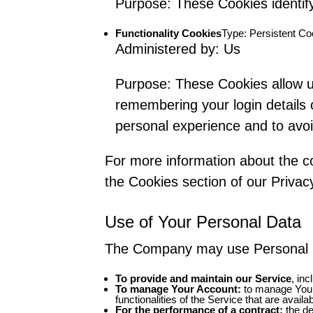
Purpose: These Cookies identify
Functionality Cookies
Type: Persistent Co
Administered by: Us
Purpose: These Cookies allow 
remembering your login details 
personal experience and to avoi
For more information about the co
the Cookies section of our Privacy
Use of Your Personal Data
The Company may use Personal Da
To provide and maintain our Service
, in
To manage Your Account:
to manage Your 
functionalities of the Service that are availa
For the performance of a contract:
the de