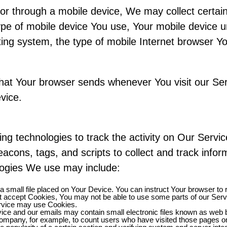
r through a mobile device, We may collect certain 
 type of mobile device You use, Your mobile device 
ing system, the type of mobile Internet browser You
that Your browser sends whenever You visit our Se
vice.
ng technologies to track the activity on Our Servic
acons, tags, and scripts to collect and track info
logies We use may include:
a small file placed on Your Device. You can instruct Your browser to 
ot accept Cookies, You may not be able to use some parts of our Ser
Service may use Cookies.
ice and our emails may contain small electronic files known as web be
e Company, for example, to count users who have visited those pages o