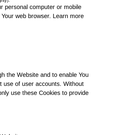
rity).
ur personal computer or mobile
se Your web browser. Learn more
ugh the Website and to enable You
nt use of user accounts. Without
only use these Cookies to provide