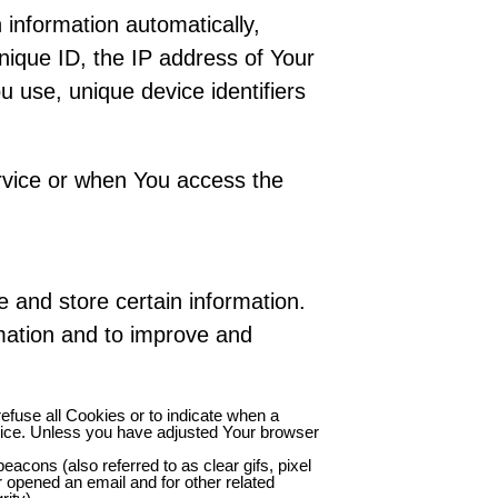
information automatically,
unique ID, the IP address of Your
 use, unique device identifiers
rvice or when You access the
e and store certain information.
rmation and to improve and
refuse all Cookies or to indicate when a
vice. Unless you have adjusted Your browser
acons (also referred to as clear gifs, pixel
r opened an email and for other related