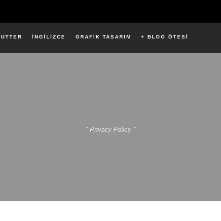
LUTTER
İNGİLİZCE
GRAFİK TASARIM
+ BLOG ÖTESİ
" Privacy Policy "