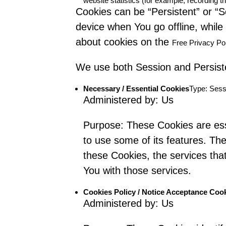
website statistics (for example, recording th
Cookies can be “Persistent” or “
device when You go offline, whil
about cookies on the
Free Privacy Po
We use both Session and Persiste
Necessary / Essential Cookies
Type: Sess
Administered by: Us
Purpose: These Cookies are esse
to use some of its features. Th
these Cookies, the services th
You with those services.
Cookies Policy / Notice Acceptance Coo
Administered by: Us