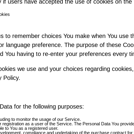
 if users have accepted the use of cookies on the
okies
us to remember choices You make when You use t
or language preference. The purpose of these Cook
d You having to re-enter your preferences every t
okies we use and your choices regarding cookies, 
 Policy.
ta for the following purposes:
cluding to monitor the usage of our Service.
registration as a user of the Service. The Personal Data You provide
ble to You as a registered user.
velopment, compliance and undertaking of the purchase contract for 