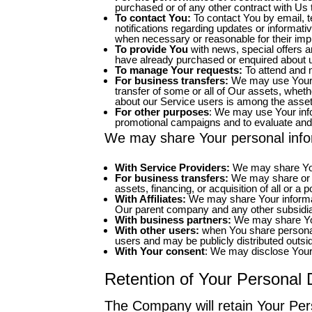
purchased or of any other contract with Us 
To contact You:
To contact You by email, t
notifications regarding updates or informati
when necessary or reasonable for their imp
To provide You
with news, special offers a
have already purchased or enquired about u
To manage Your requests:
To attend and 
For business transfers:
We may use Your in
transfer of some or all of Our assets, wheth
about our Service users is among the asset
For other purposes
: We may use Your info
promotional campaigns and to evaluate and
We may share Your personal inform
With Service Providers:
We may share Your
For business transfers:
We may share or tr
assets, financing, or acquisition of all or 
With Affiliates:
We may share Your information
Our parent company and any other subsidiar
With business partners:
We may share Your
With other users:
when You share personal 
users and may be publicly distributed outsi
With Your consent
: We may disclose Your 
Retention of Your Personal 
The Company will retain Your Pers