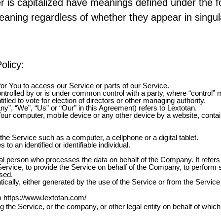
ter is capitalized have meanings defined under the f
aning regardless of whether they appear in singular
olicy:
r You to access our Service or parts of our Service.
ontrolled by or is under common control with a party, where “control
titled to vote for election of directors or other managing authority.
ny”, “We”, “Us” or “Our” in this Agreement) refers to Lextotan.
Your computer, mobile device or any other device by a website, contai
e Service such as a computer, a cellphone or a digital tablet.
 to an identified or identifiable individual.
l person who processes the data on behalf of the Company. It refers 
ervice, to provide the Service on behalf of the Company, to perform se
sed.
ically, either generated by the use of the Service or from the Service i
om
https://www.lextotan.com/
 the Service, or the company, or other legal entity on behalf of which