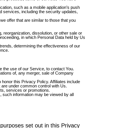
cation, such as a mobile application’s push
d services, including the security updates,
e offer that are similar to those that you
reorganization, dissolution, or other sale or
r proceeding, in which Personal Data held by Us
trends, determining the effectiveness of our
ence.
the use of our Service, to contact You.
iations of, any merger, sale of Company
honor this Privacy Policy. Affiliates include
at are under common control with Us.
ts, services or promotions.
s, such information may be viewed by all
purposes set out in this Privacy