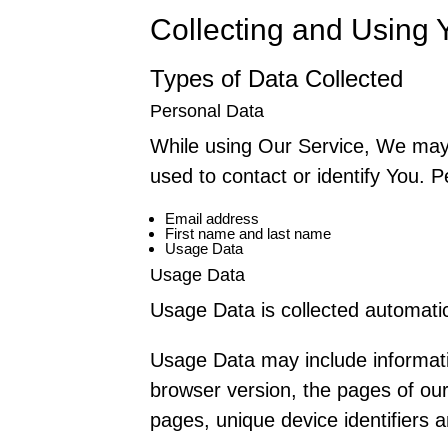
Collecting and Using 
Types of Data Collected
Personal Data
While using Our Service, We may a
used to contact or identify You. Pe
Email address
First name and last name
Usage Data
Usage Data
Usage Data is collected automatic
Usage Data may include informati
browser version, the pages of our 
pages, unique device identifiers a