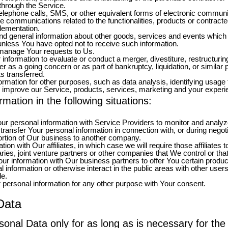
through the Service.
elephone calls, SMS, or other equivalent forms of electronic communi
ve communications related to the functionalities, products or contracte
lementation.
nd general information about other goods, services and events which w
nless You have opted not to receive such information.
manage Your requests to Us.
formation to evaluate or conduct a merger, divestiture, restructuring, 
er as a going concern or as part of bankruptcy, liquidation, or simila
s transferred.
rmation for other purposes, such as data analysis, identifying usage 
 improve our Service, products, services, marketing and your experi
ation in the following situations:
 personal information with Service Providers to monitor and analyze 
ansfer Your personal information in connection with, or during negot
a portion of Our business to another company.
 with Our affiliates, in which case we will require those affiliates to 
ies, joint venture partners or other companies that We control or th
 information with Our business partners to offer You certain produc
information or otherwise interact in the public areas with other user
de.
personal information for any other purpose with Your consent.
Data
onal Data only for as long as is necessary for the 