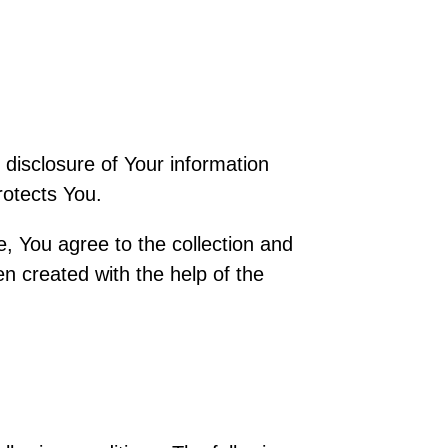
 disclosure of Your information
rotects You.
, You agree to the collection and
en created with the help of the