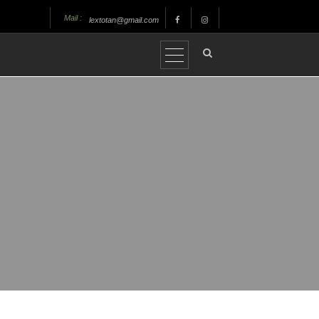
Mail :
lextotan@gmail.com