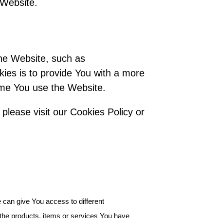
 Website.
he Website, such as
ies is to provide You with a more
ime You use the Website.
please visit our Cookies Policy or
 can give You access to different
the products, items or services You have