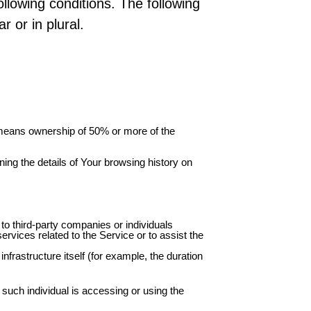
ollowing conditions. The following
 or in plural.
” means ownership of 50% or more of the
ning the details of Your browsing history on
to third-party companies or individuals
rvices related to the Service or to assist the
nfrastructure itself (for example, the duration
 such individual is accessing or using the