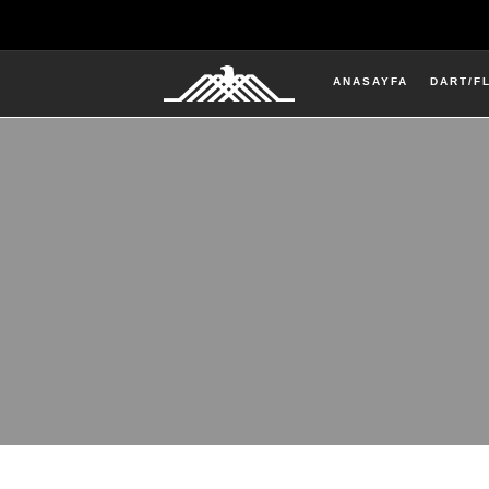
ANASAYFA
DART/F