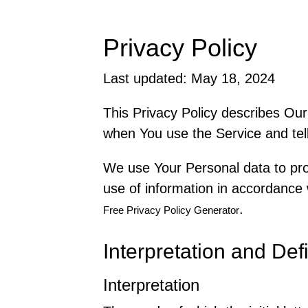
Privacy Policy
Last updated: May 18, 2024
This Privacy Policy describes Our
when You use the Service and tell
We use Your Personal data to pro
use of information in accordance w
.
Free Privacy Policy Generator
Interpretation and Defi
Interpretation