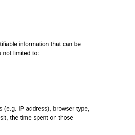
ifiable information that can be
 not limited to:
 (e.g. IP address), browser type,
isit, the time spent on those