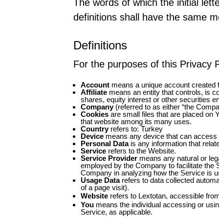
The words of which the initial let
definitions shall have the same me
Definitions
For the purposes of this Privacy P
Account
means a unique account created fo
Affiliate
means an entity that controls, is c
shares, equity interest or other securities en
Company
(referred to as either “the Compa
Cookies
are small files that are placed on 
that website among its many uses.
Country
refers to: Turkey
Device
means any device that can access th
Personal Data
is any information that relates
Service
refers to the Website.
Service Provider
means any natural or lega
employed by the Company to facilitate the S
Company in analyzing how the Service is u
Usage Data
refers to data collected automat
of a page visit).
Website
refers to Lextotan, accessible fr
You
means the individual accessing or using
Service, as applicable.