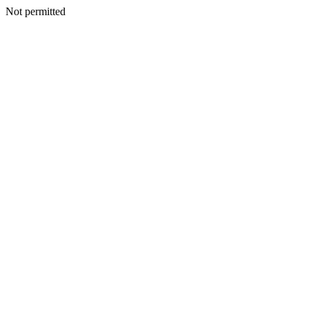
Not permitted